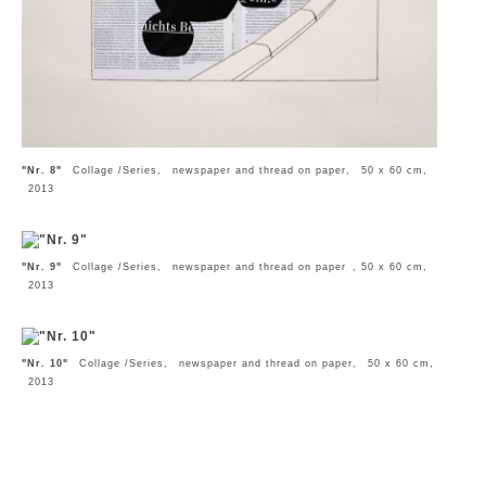
"Nr. 8"
Collage /Series, newspaper and thread on paper, 50 x 60 cm,
2013
"Nr. 9"
Collage /Series, newspaper and thread on paper , 50 x 60 cm,
2013
"Nr. 10"
Collage /Series, newspaper and thread on paper, 50 x 60 cm,
2013