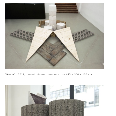
"Horst"
2013, wood, plaster, concrete ca 445 x 300 x 130 cm