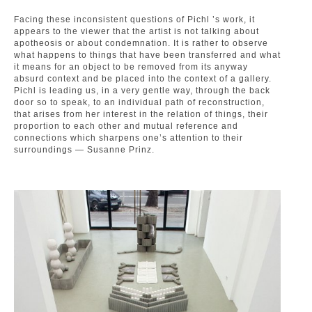
Facing these inconsistent questions of Pichl ’s work, it
appears to the viewer that the artist is not talking about
apotheosis or about condemnation. It is rather to observe
what happens to things that have been transferred and what
it means for an object to be removed from its anyway
absurd context and be placed into the context of a gallery.
Pichl is leading us, in a very gentle way, through the back
door so to speak, to an individual path of reconstruction,
that arises from her interest in the relation of things, their
proportion to each other and mutual reference and
connections which sharpens one’s attention to their
surroundings — Susanne Prinz.