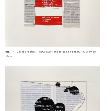
"Nr. 7"
Collage /Series, newspaper and thread on paper, 50 x 60 cm,
2013