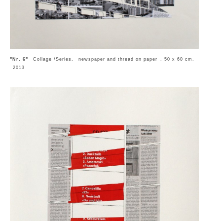
"Nr. 6"
Collage /Series, newspaper and thread on paper , 50 x 60 cm,
2013