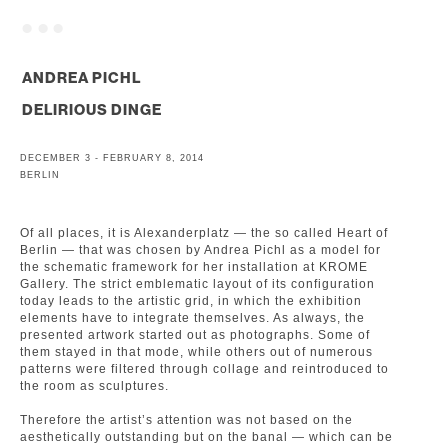
. . .
ANDREA PICHL
DELIRIOUS DINGE
DECEMBER 3 - FEBRUARY 8, 2014
BERLIN
Of all places, it is Alexanderplatz — the so called Heart of
Berlin — that was chosen by Andrea Pichl as a model for
the schematic framework for her installation at KROME
Gallery. The strict emblematic layout of its configuration
today leads to the artistic grid, in which the exhibition
elements have to integrate themselves. As always, the
presented artwork started out as photographs. Some of
them stayed in that mode, while others out of numerous
patterns were filtered through collage and reintroduced to
the room as sculptures.
Therefore the artist’s attention was not based on the
aesthetically outstanding but on the banal — which can be