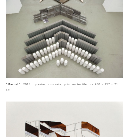
"Marcel"
2013, plaster, concrete, print on textile ca 200 x 157 x 21
cm