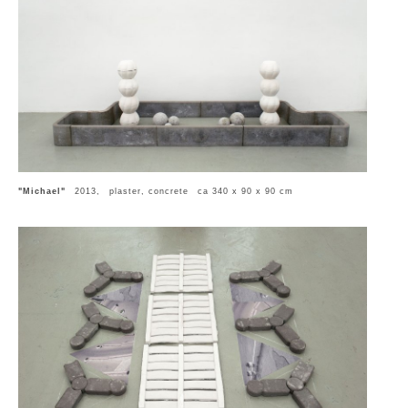
"Michael"
2013, plaster, concrete ca 340 x 90 x 90 cm