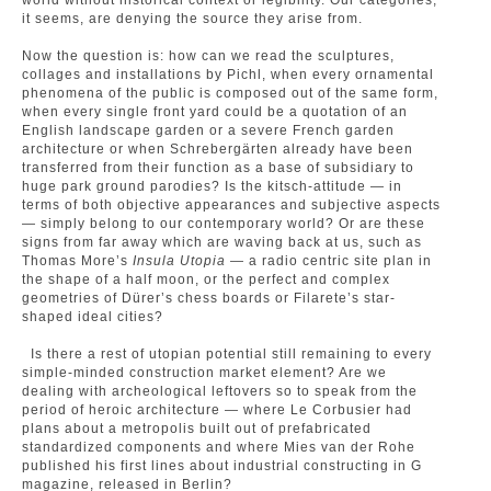
world without historical context or legibility. Our categories,
it seems, are denying the source they arise from.
Now the question is: how can we read the sculptures,
collages and installations by Pichl, when every ornamental
phenomena of the public is composed out of the same form,
when every single front yard could be a quotation of an
English landscape garden or a severe French garden
architecture or when Schrebergärten already have been
transferred from their function as a base of subsidiary to
huge park ground parodies? Is the kitsch-attitude — in
terms of both objective appearances and subjective aspects
— simply belong to our contemporary world? Or are these
signs from far away which are waving back at us, such as
Thomas More’s
Insula Utopia
— a radio centric site plan in
the shape of a half moon, or the perfect and complex
geometries of Dürer’s chess boards or Filarete’s star-
shaped ideal cities?
Is there a rest of utopian potential still remaining to every
simple-minded construction market element? Are we
dealing with archeological leftovers so to speak from the
period of heroic architecture — where Le Corbusier had
plans about a metropolis built out of prefabricated
standardized components and where Mies van der Rohe
published his first lines about industrial constructing in G
magazine, released in Berlin?