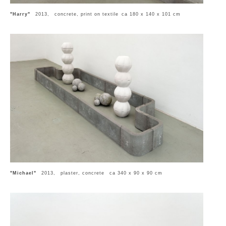
"Harry"
2013, concrete, print on textile ca 180 x 140 x 101 cm
"Michael"
2013, plaster, concrete ca 340 x 90 x 90 cm