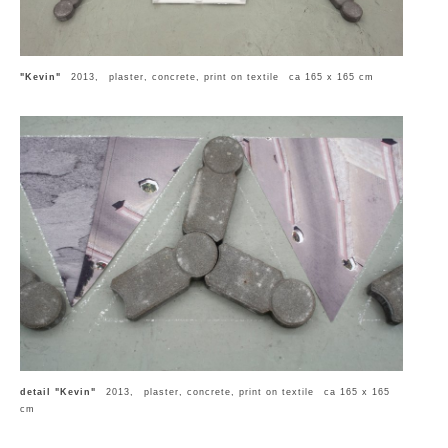
"Kevin"
2013, plaster, concrete, print on textile ca 165 x 165 cm
detail "Kevin"
2013, plaster, concrete, print on textile ca 165 x 165
cm