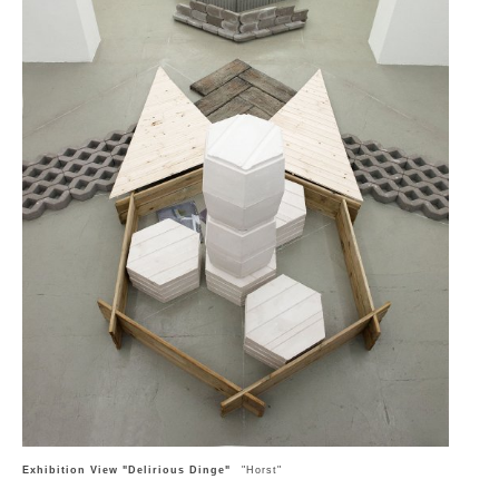
Exhibition View "Delirious Dinge"
"Horst"