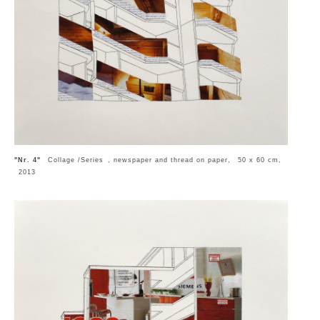
"Nr. 4"
Collage /Series , newspaper and thread on paper, 50 x 60 cm,
2013