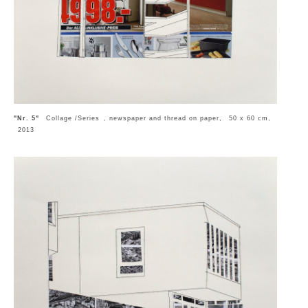
"Nr. 5"
Collage /Series , newspaper and thread on paper, 50 x 60 cm,
2013