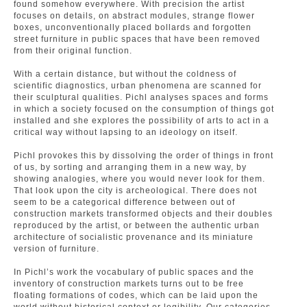
found somehow everywhere. With precision the artist
focuses on details, on abstract modules, strange flower
boxes, unconventionally placed bollards and forgotten
street furniture in public spaces that have been removed
from their original function.
With a certain distance, but without the coldness of
scientific diagnostics, urban phenomena are scanned for
their sculptural qualities. Pichl analyses spaces and forms
in which a society focused on the consumption of things got
installed and she explores the possibility of arts to act in a
critical way without lapsing to an ideology on itself.
Pichl provokes this by dissolving the order of things in front
of us, by sorting and arranging them in a new way, by
showing analogies, where you would never look for them.
That look upon the city is archeological. There does not
seem to be a categorical difference between out of
construction markets transformed objects and their doubles
reproduced by the artist, or between the authentic urban
architecture of socialistic provenance and its miniature
version of furniture.
In Pichl’s work the vocabulary of public spaces and the
inventory of construction markets turns out to be free
floating formations of codes, which can be laid upon the