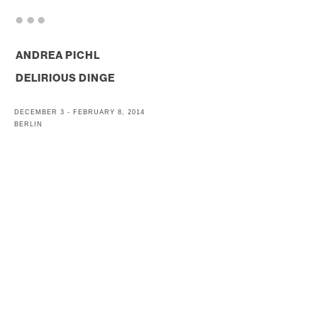
. . .
ANDREA PICHL
DELIRIOUS DINGE
DECEMBER 3 - FEBRUARY 8, 2014
BERLIN