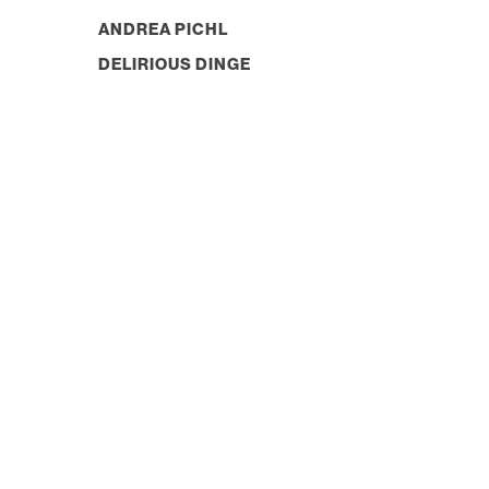
ANDREA PICHL
DELIRIOUS DINGE