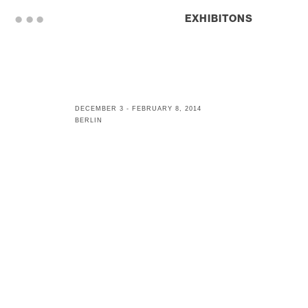
. . .
EXHIBITONS
DECEMBER 3 - FEBRUARY 8, 2014
BERLIN