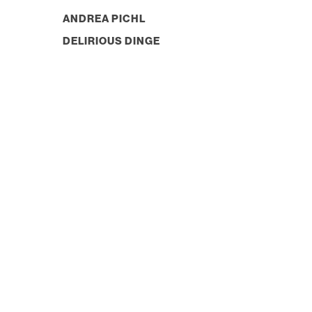
ANDREA PICHL
DELIRIOUS DINGE