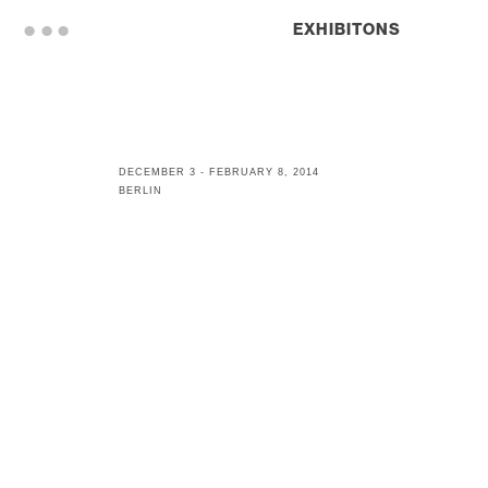
. . .
EXHIBITONS
DECEMBER 3 - FEBRUARY 8, 2014
BERLIN