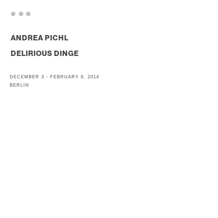
. . .
ANDREA PICHL
DELIRIOUS DINGE
DECEMBER 3 - FEBRUARY 8, 2014
BERLIN