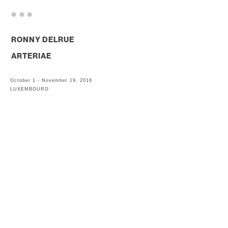
. . .
RONNY DELRUE
ARTERIAE
October 1 - November 19, 2016
LUXEMBOURG