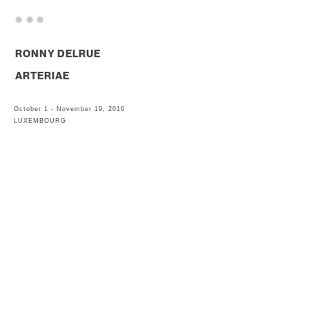
. . .
RONNY DELRUE
ARTERIAE
October 1 - November 19, 2016
LUXEMBOURG