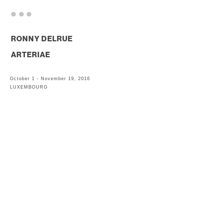
. . .
RONNY DELRUE
ARTERIAE
October 1 - November 19, 2016
LUXEMBOURG