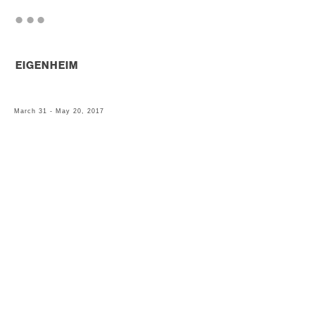
. . .
EIGENHEIM
March 31 - May 20, 2017