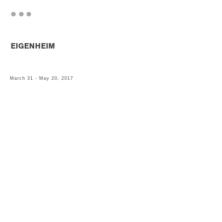
. . .
EIGENHEIM
March 31 - May 20, 2017