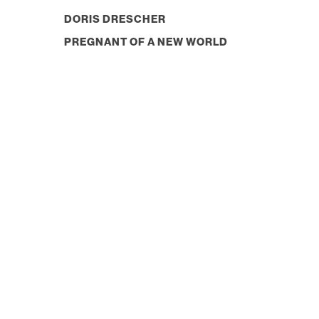
DORIS DRESCHER
PREGNANT OF A NEW WORLD