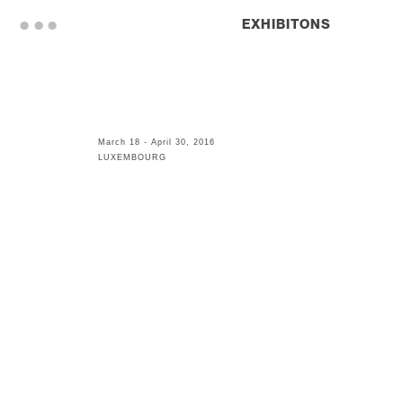
. . .
EXHIBITONS
March 18 - April 30, 2016
LUXEMBOURG