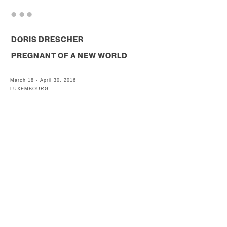
. . .
DORIS DRESCHER
PREGNANT OF A NEW WORLD
March 18 - April 30, 2016
LUXEMBOURG