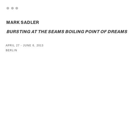
. . .
MARK SADLER
BURSTING AT THE SEAMS BOILING POINT OF DREAMS
APRIL 27 - JUNE 6, 2013
BERLIN