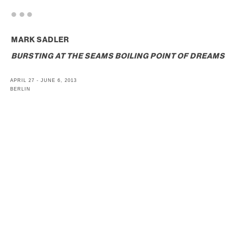
. . .
MARK SADLER
BURSTING AT THE SEAMS BOILING POINT OF DREAMS
APRIL 27 - JUNE 6, 2013
BERLIN