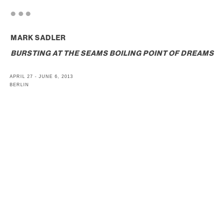
. . .
MARK SADLER
BURSTING AT THE SEAMS BOILING POINT OF DREAMS
APRIL 27 - JUNE 6, 2013
BERLIN