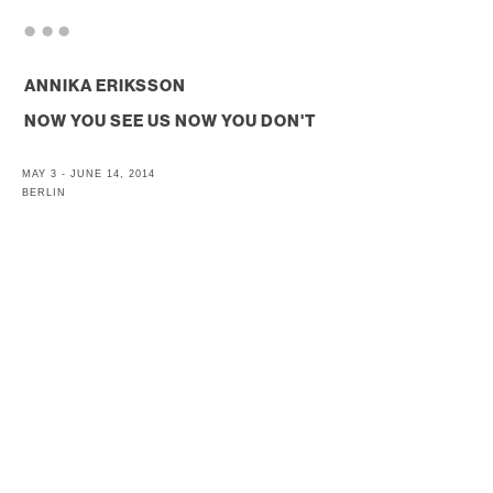
. . .
ANNIKA ERIKSSON
NOW YOU SEE US NOW YOU DON'T
MAY 3 - JUNE 14, 2014
BERLIN