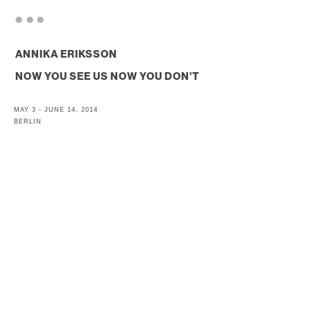
. . .
ANNIKA ERIKSSON
NOW YOU SEE US NOW YOU DON'T
MAY 3 - JUNE 14, 2014
BERLIN