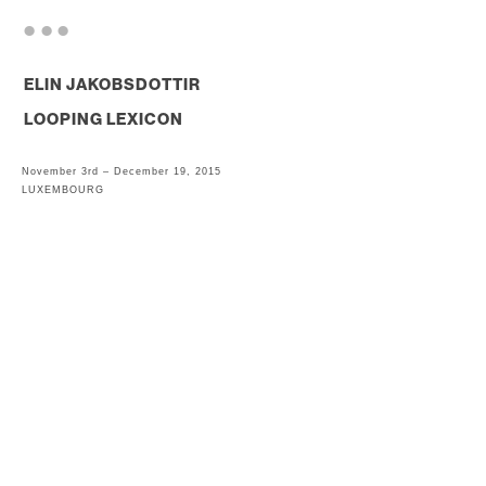
. . .
ELIN JAKOBSDOTTIR
LOOPING LEXICON
November 3rd – December 19, 2015
LUXEMBOURG