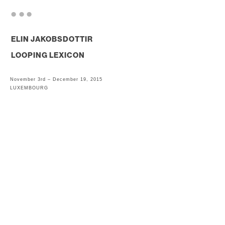
. . .
ELIN JAKOBSDOTTIR
LOOPING LEXICON
November 3rd – December 19, 2015
LUXEMBOURG