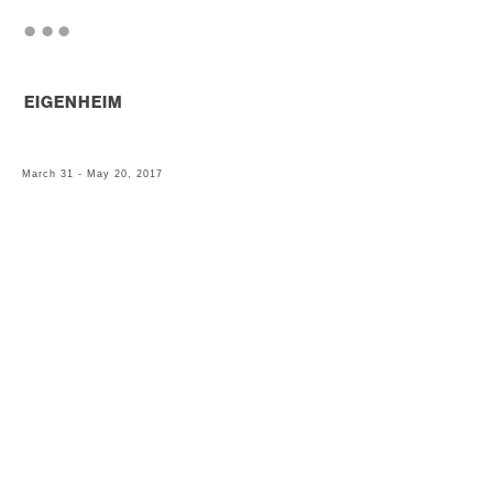
. . .
EIGENHEIM
March 31 - May 20, 2017