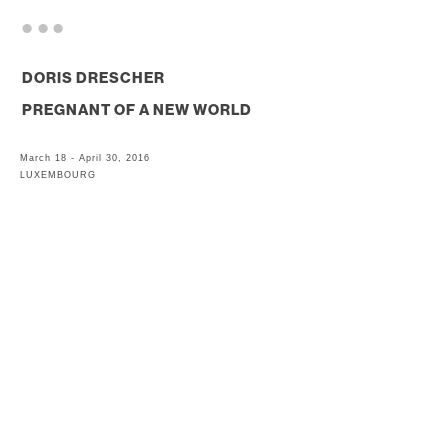
. . .
DORIS DRESCHER
PREGNANT OF A NEW WORLD
March 18 - April 30, 2016
LUXEMBOURG