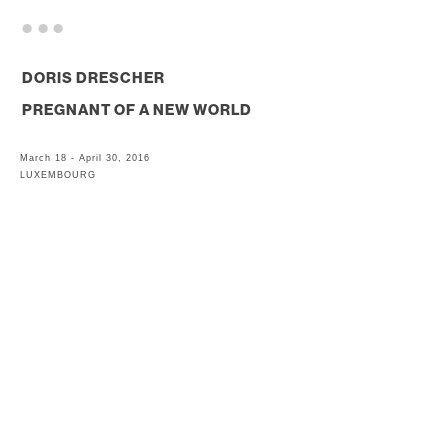
. . .
DORIS DRESCHER
PREGNANT OF A NEW WORLD
March 18 - April 30, 2016
LUXEMBOURG