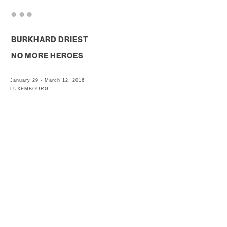
. . .
BURKHARD DRIEST
NO MORE HEROES
January 29 - March 12, 2016
LUXEMBOURG