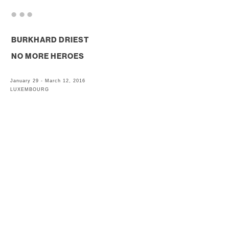
. . .
BURKHARD DRIEST
NO MORE HEROES
January 29 - March 12, 2016
LUXEMBOURG