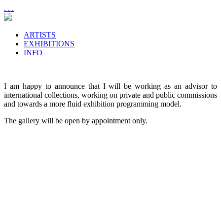
. . .
ARTISTS
EXHIBITIONS
INFO
I am happy to announce that I will be working as an advisor to
international collections, working on private and public commissions
and towards a more fluid exhibition programming model.
The gallery will be open by appointment only.