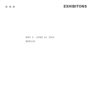
. . .
EXHIBITONS
MAY 3 - JUNE 14, 2014
BERLIN