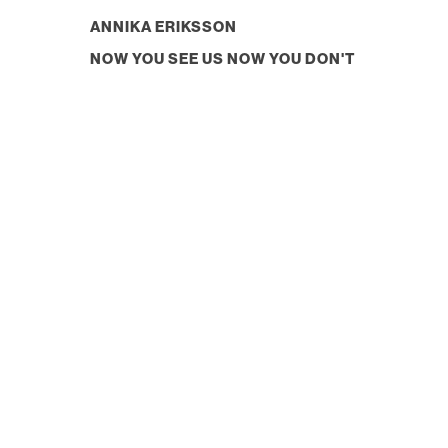
ANNIKA ERIKSSON
NOW YOU SEE US NOW YOU DON'T