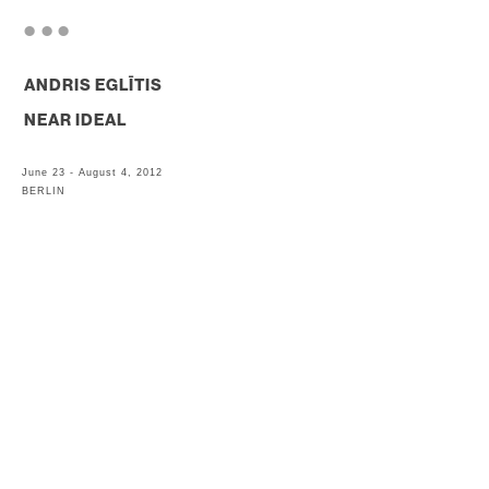
. . .
ANDRIS EGLĪTIS
NEAR IDEAL
June 23 - August 4, 2012
BERLIN