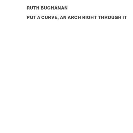
RUTH BUCHANAN
PUT A CURVE, AN ARCH RIGHT THROUGH IT