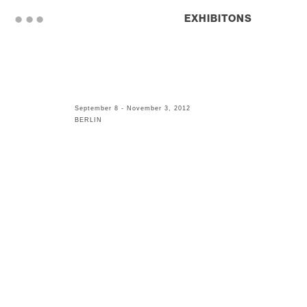
. . .
EXHIBITONS
September 8 - November 3, 2012
BERLIN