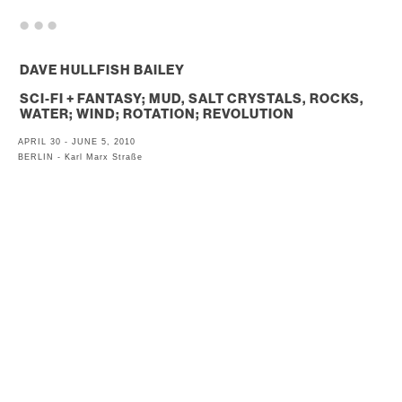
. . .
DAVE HULLFISH BAILEY
SCI-FI + FANTASY; MUD, SALT CRYSTALS, ROCKS,
WATER; WIND; ROTATION; REVOLUTION
APRIL 30 - JUNE 5, 2010
BERLIN - Karl Marx Straße