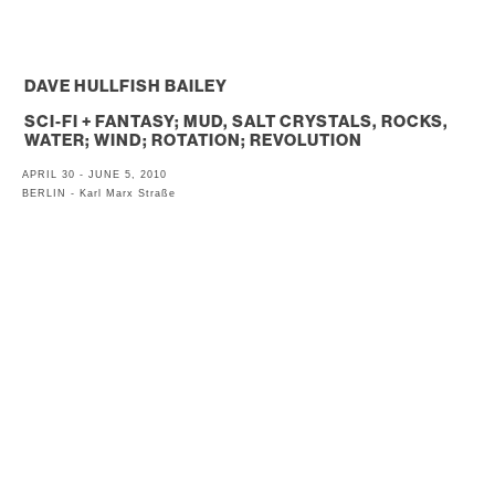
. . .
DAVE HULLFISH BAILEY
SCI-FI + FANTASY; MUD, SALT CRYSTALS, ROCKS,
WATER; WIND; ROTATION; REVOLUTION
APRIL 30 - JUNE 5, 2010
BERLIN - Karl Marx Straße