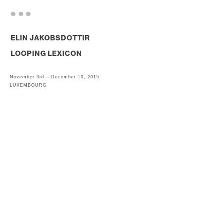
. . .
ELIN JAKOBSDOTTIR
LOOPING LEXICON
November 3rd – December 19, 2015
LUXEMBOURG