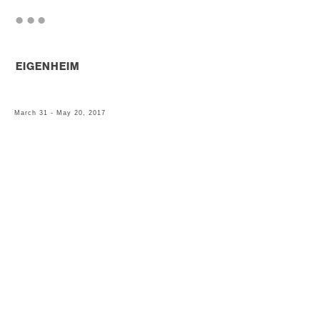
. . .
EIGENHEIM
March 31 - May 20, 2017