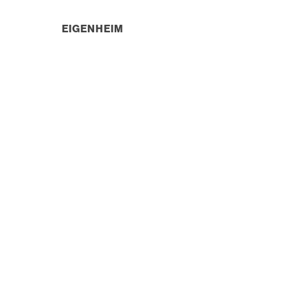
EIGENHEIM