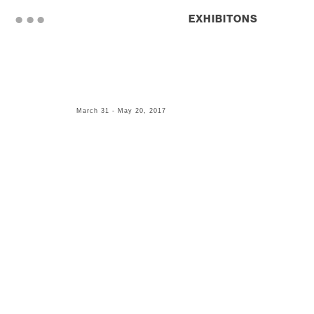
. . .
EXHIBITONS
March 31 - May 20, 2017