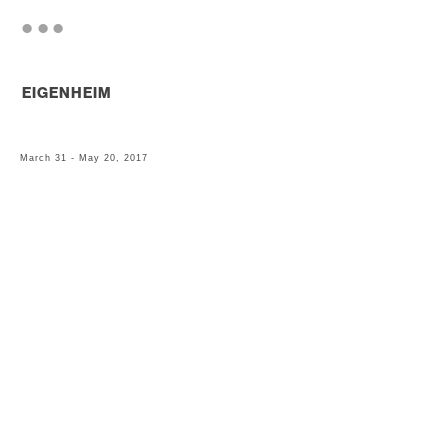
. . .
EIGENHEIM
March 31 - May 20, 2017