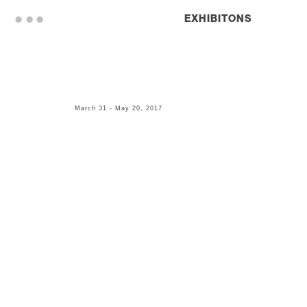
. . .
EXHIBITONS
March 31 - May 20, 2017