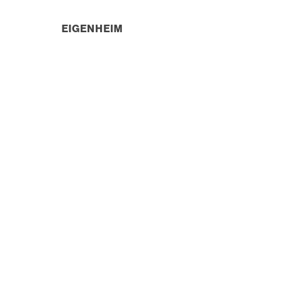
EIGENHEIM