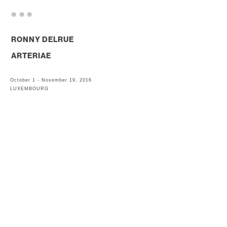
. . .
RONNY DELRUE
ARTERIAE
October 1 - November 19, 2016
LUXEMBOURG