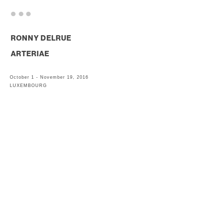
. . .
RONNY DELRUE
ARTERIAE
October 1 - November 19, 2016
LUXEMBOURG