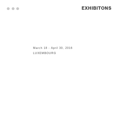
. . .
EXHIBITONS
March 18 - April 30, 2016
LUXEMBOURG