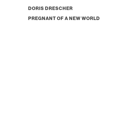
DORIS DRESCHER
PREGNANT OF A NEW WORLD