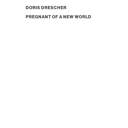
DORIS DRESCHER
PREGNANT OF A NEW WORLD