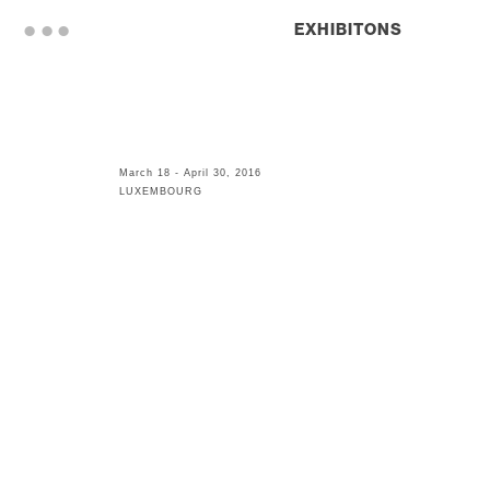
. . .
EXHIBITONS
March 18 - April 30, 2016
LUXEMBOURG