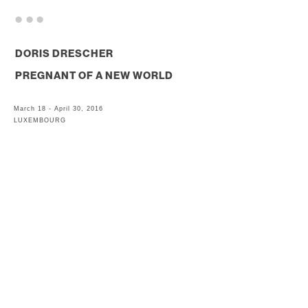
. . .
DORIS DRESCHER
PREGNANT OF A NEW WORLD
March 18 - April 30, 2016
LUXEMBOURG