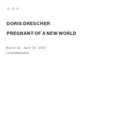
. . .
DORIS DRESCHER
PREGNANT OF A NEW WORLD
March 18 - April 30, 2016
LUXEMBOURG