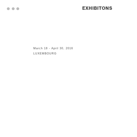
. . .
EXHIBITONS
March 18 - April 30, 2016
LUXEMBOURG