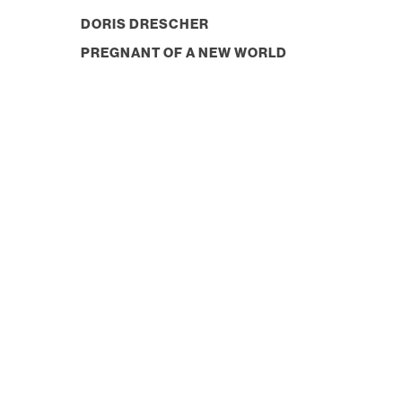
DORIS DRESCHER
PREGNANT OF A NEW WORLD