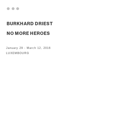
. . .
BURKHARD DRIEST
NO MORE HEROES
January 29 - March 12, 2016
LUXEMBOURG