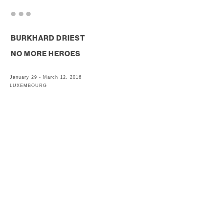
. . .
BURKHARD DRIEST
NO MORE HEROES
January 29 - March 12, 2016
LUXEMBOURG