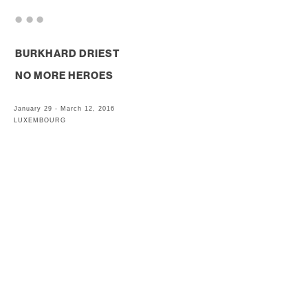
. . .
BURKHARD DRIEST
NO MORE HEROES
January 29 - March 12, 2016
LUXEMBOURG