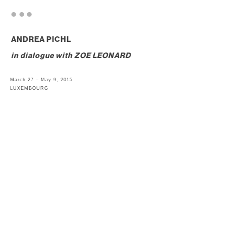
. . .
ANDREA PICHL
in dialogue with
ZOE LEONARD
March 27 – May 9, 2015
LUXEMBOURG