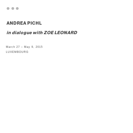
. . .
ANDREA PICHL
in dialogue with
ZOE LEONARD
March 27 – May 9, 2015
LUXEMBOURG