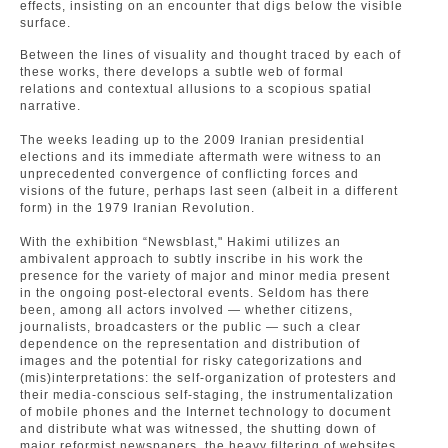
effects, insisting on an encounter that digs below the visible
surface.
Between the lines of visuality and thought traced by each of
these works, there develops a subtle web of formal
relations and contextual allusions to a scopious spatial
narrative.
The weeks leading up to the 2009 Iranian presidential
elections and its immediate aftermath were witness to an
unprecedented convergence of conflicting forces and
visions of the future, perhaps last seen (albeit in a different
form) in the 1979 Iranian Revolution.
With the exhibition “Newsblast," Hakimi utilizes an
ambivalent approach to subtly inscribe in his work the
presence for the variety of major and minor media present
in the ongoing post-electoral events. Seldom has there
been, among all actors involved — whether citizens,
journalists, broadcasters or the public — such a clear
dependence on the representation and distribution of
images and the potential for risky categorizations and
(mis)interpretations: the self-organization of protesters and
their media-conscious self-staging, the instrumentalization
of mobile phones and the Internet technology to document
and distribute what was witnessed, the shutting down of
major reformist newspapers, the heavy filtering of websites