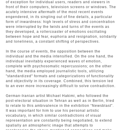
of exception for individual users, readers and viewers in
front of their computers, television screens or windows. The
acutely intensive aftermath of the most recent events
engendered, in its singling out of fine details, a particular
form of inwardness: high levels of stress and concentration
were interrupted by the twists and turns of the events as
they developed, a rollercoaster of emotions oscillating
between hope and fear, euphoria and resignation, solidarity
and loneliness, a constant shifting of perspectives.
In the course of events, the opposition between the
individual and the media intensified. On the one hand, the
individual inevitably experienced waves of emotion,
complete with psychosomatic repercussions; on the other
hand, the media employed journalistic tools, utilizing
"standardized" formats and categorizations of functionality
and objectivity in its coverage. Combined, this tension led
to an ever more increasingly difficult to solve contradiction.
German-Iranian artist Michael Hakimi, who followed the
post-electoral situation in Tehran as well as in Berlin, tried
to relate to this ambivalence in the exhibition “Newsblast”.
It was important for him to use his personal artistic
vocabulary, in which similar contradictions of visual
representation are constantly being negotiated, to extend
spatially an atmospheric image that attempts to