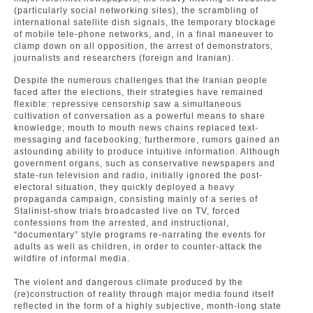
(particularly social networking sites), the scrambling of
international satellite dish signals, the temporary blockage
of mobile tele-phone networks, and, in a final maneuver to
clamp down on all opposition, the arrest of demonstrators,
journalists and researchers (foreign and Iranian).
Despite the numerous challenges that the Iranian people
faced after the elections, their strategies have remained
flexible: repressive censorship saw a simultaneous
cultivation of conversation as a powerful means to share
knowledge; mouth to mouth news chains replaced text-
messaging and facebooking; furthermore, rumors gained an
astounding ability to produce intuitive information. Although
government organs, such as conservative newspapers and
state-run television and radio, initially ignored the post-
electoral situation, they quickly deployed a heavy
propaganda campaign, consisting mainly of a series of
Stalinist-show trials broadcasted live on TV, forced
confessions from the arrested, and instructional,
“documentary” style programs re-narrating the events for
adults as well as children, in order to counter-attack the
wildfire of informal media.
The violent and dangerous climate produced by the
(re)construction of reality through major media found itself
reflected in the form of a highly subjective, month-long state