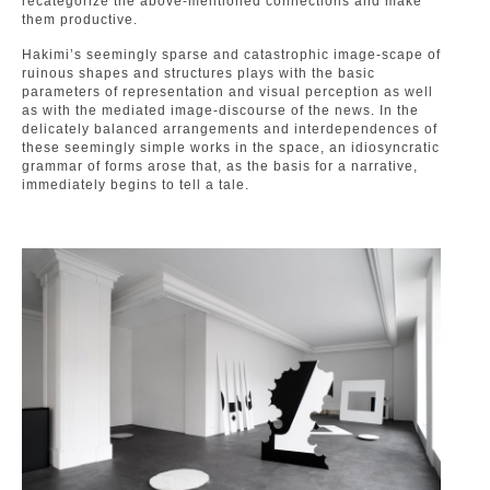
recategorize the above-mentioned connections and make
them productive.
Hakimi’s seemingly sparse and catastrophic image-scape of
ruinous shapes and structures plays with the basic
parameters of representation and visual perception as well
as with the mediated image-discourse of the news. In the
delicately balanced arrangements and interdependences of
these seemingly simple works in the space, an idiosyncratic
grammar of forms arose that, as the basis for a narrative,
immediately begins to tell a tale.