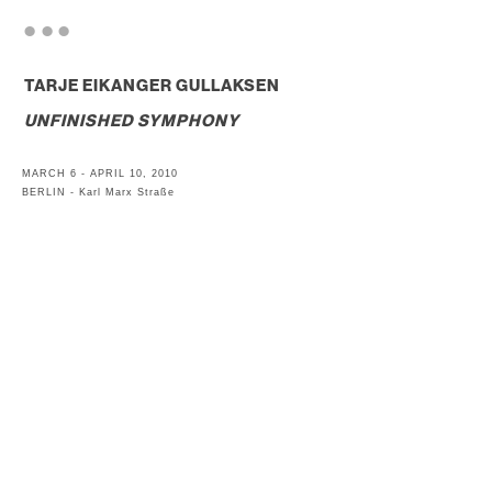
. . .
TARJE EIKANGER GULLAKSEN
UNFINISHED SYMPHONY
MARCH 6 - APRIL 10, 2010
BERLIN - Karl Marx Straße