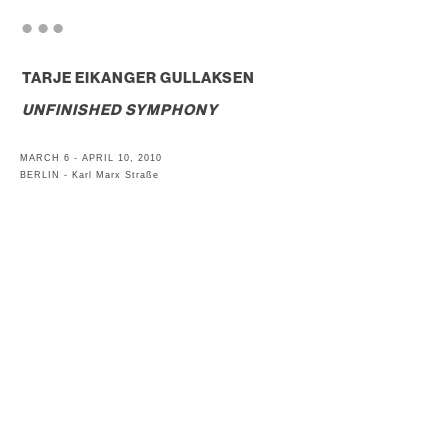
. . .
TARJE EIKANGER GULLAKSEN
UNFINISHED SYMPHONY
MARCH 6 - APRIL 10, 2010
BERLIN - Karl Marx Straße